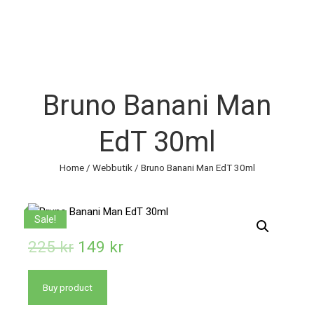
Bruno Banani Man
EdT 30ml
Home
/
Webbutik
/ Bruno Banani Man EdT 30ml
Sale!
225
kr
149
kr
Buy product