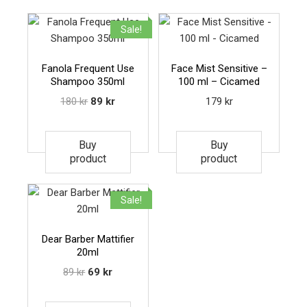
Sale!
Fanola Frequent Use
Face Mist Sensitive –
Shampoo 350ml
100 ml – Cicamed
180
kr
89
kr
179
kr
Buy
Buy
product
product
Sale!
Dear Barber Mattifier
20ml
89
kr
69
kr