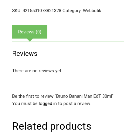
SKU:
4215501078821328
Category:
Webbutik
Reviews (0)
Reviews
There are no reviews yet.
Be the first to review “Bruno Banani Man EdT 30ml”
You must be
logged in
to post a review.
Related products