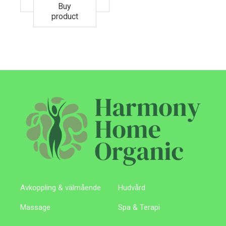
Buy
product
Avkoppling & välmående
Hudvård
Massage
Spa & Terapi