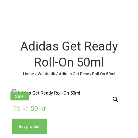
Adidas Get Ready
Roll-On 50ml
Home
/
Webbutik
/ Adidas Get Ready Roll-On 50ml
Sale!
75
kr
59
kr
Buy product