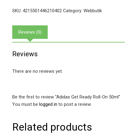
SKU:
4215501446210402
Category:
Webbutik
Reviews (0)
Reviews
There are no reviews yet.
Be the first to review “Adidas Get Ready Roll-On 50ml”
You must be
logged in
to post a review.
Related products