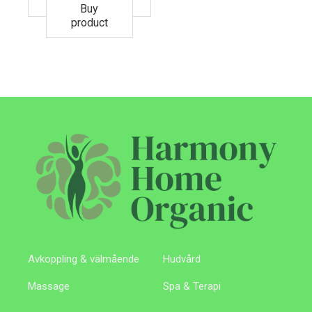
Buy
product
Avkoppling & välmående
Hudvård
Massage
Spa & Terapi