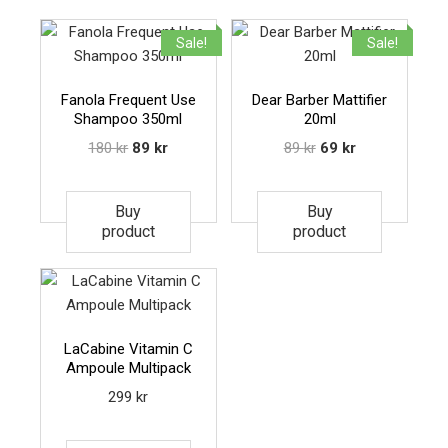
Sale!
Sale!
Fanola Frequent Use
Dear Barber Mattifier
Shampoo 350ml
20ml
180
kr
89
kr
89
kr
69
kr
Buy
Buy
product
product
LaCabine Vitamin C
Ampoule Multipack
299
kr