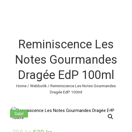
Reminiscence Les
Notes Gourmandes
Dragée EdP 100ml
Home
/
Webbutik
/ Reminiscence Les Notes Gourmandes
Dragée EdP 100ml
Sale!