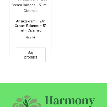
Ansiktskräm – 24h
Cream Balance – 50
ml – Cicamed
499
kr
Buy
product