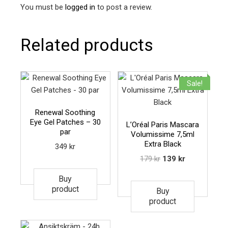
You must be
logged in
to post a review.
Related products
Sale!
Renewal Soothing
Eye Gel Patches – 30
L’Oréal Paris Mascara
par
Volumissime 7,5ml
Extra Black
349
kr
179
kr
139
kr
Buy
product
Buy
product