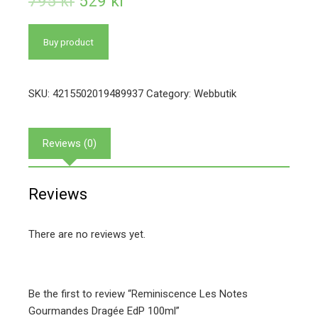
795
kr
529
kr
Buy product
SKU:
4215502019489937
Category:
Webbutik
Reviews (0)
Reviews
There are no reviews yet.
Be the first to review “Reminiscence Les Notes
Gourmandes Dragée EdP 100ml”