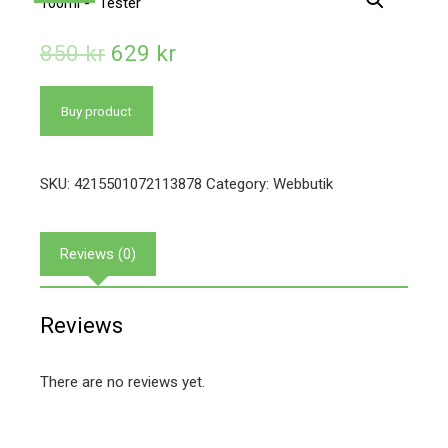
850
kr
629
kr
Buy product
SKU:
4215501072113878
Category:
Webbutik
Reviews (0)
Reviews
There are no reviews yet.