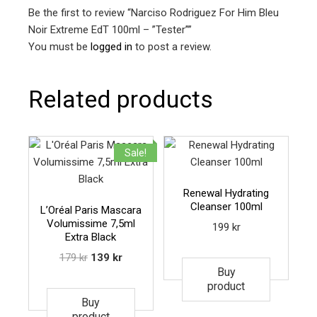
Be the first to review “Narciso Rodriguez For Him Bleu
Noir Extreme EdT 100ml – ”Tester””
You must be
logged in
to post a review.
Related products
Sale!
Renewal Hydrating
Cleanser 100ml
L’Oréal Paris Mascara
Volumissime 7,5ml
199
kr
Extra Black
179
kr
139
kr
Buy
product
Buy
product