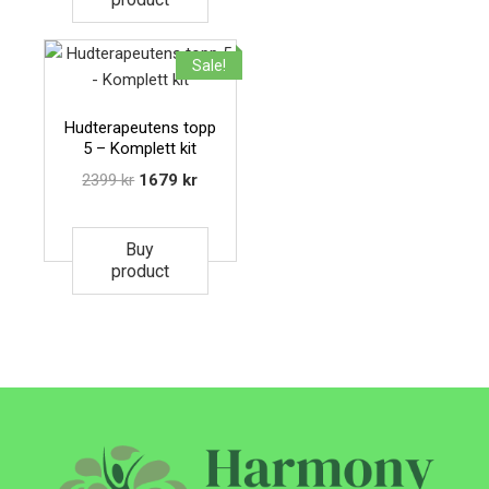
Sale!
Hudterapeutens topp
5 – Komplett kit
2399
kr
1679
kr
Buy
product