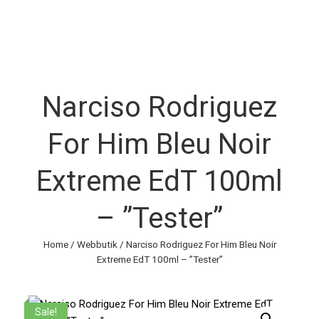
Narciso Rodriguez
For Him Bleu Noir
Extreme EdT 100ml
– ”Tester”
Home
/
Webbutik
/ Narciso Rodriguez For Him Bleu Noir
Extreme EdT 100ml – ”Tester”
Sale!