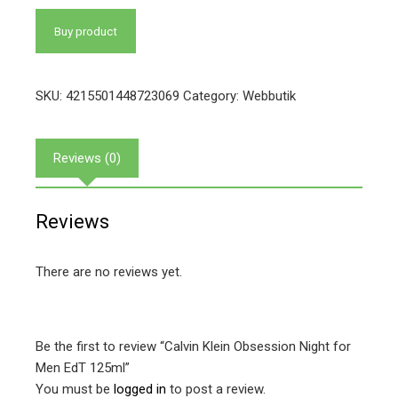
Buy product
SKU:
4215501448723069
Category:
Webbutik
Reviews (0)
Reviews
There are no reviews yet.
Be the first to review “Calvin Klein Obsession Night for
Men EdT 125ml”
You must be
logged in
to post a review.