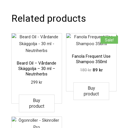
Related products
Sale!
Fanola Frequent Use
Shampoo 350ml
Beard Oil – Vårdande
Skäggolja – 30 ml –
180
kr
89
kr
Neutriherbs
299
kr
Buy
product
Buy
product