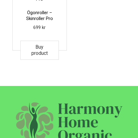
Ögonroller –
Skinroller Pro
699
kr
Buy
product