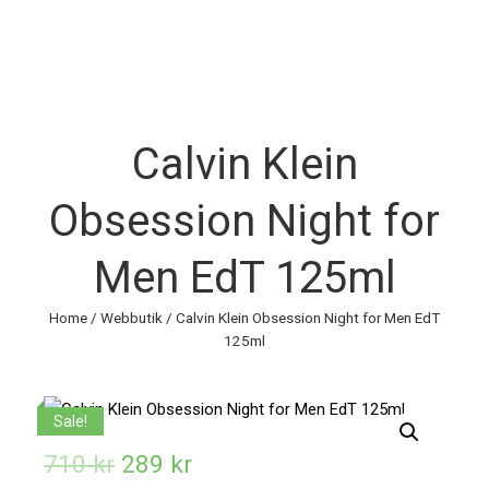
Calvin Klein
Obsession Night for
Men EdT 125ml
Home
/
Webbutik
/ Calvin Klein Obsession Night for Men EdT
125ml
Sale!
710
kr
289
kr